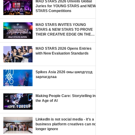
MAD STARS 2026 Unveils Global
Juries for YOUNG STARS and NEW
STARS Competitions
MAD STARS INVITES YOUNG
STARS & NEW STARS TO PROVE
THEIR CREATIVE EDGE ON THE
GLOBAL STAGE
MAD STARS 2026 Opens Entries
with New Evaluation Standards
Spikes Asia 2026 оны шилдгүүд
зарлагдлаа
Making People Care: Storytelling in
the Age of AI
LinkedIn is not social media - it’s a
business platform creatives can no
longer ignore