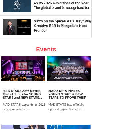
as its 2026 Advertiser of the Year
The global brand is recognised for
its creative ambition and impact
across
Vinzo on the Spikes Asia Jury: Why
Creative B2B Is Mongolia’s Next
Frontier
Events
MAD STARS 2026 Unveils
MAD STARS INVITES
Global Juries for YOUNG
YOUNG STARS & NEW
STARS and NEW STARS
STARS TO PROVE THEIR
Competitions
CREATIVE EDGE ON THE
MAD STARS expands its 2026
GLOBAL STAGE
MAD STARS has officially
program with the
opened applications for
announcement of global jury
YOUNG STARS and NEW
panels for its YOUNG STARS
STARS 2026, two global
and NEW STARS competitions,
competition programs offering
bringing together senior
students and emerging