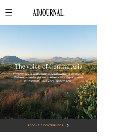
The voice of Central Asia
Whether you're a strategist in Ulaanbaatar, a creative in
Bishkek, a media planner in Almaty, or a digital nomad
in Tashkent—your voice matters here.
BECOME A CONTRIBUTOR