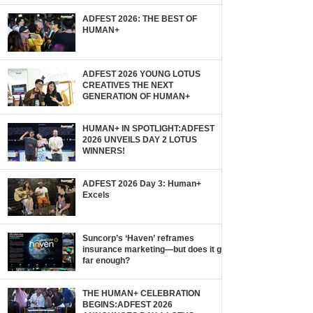
ADFEST 2026: THE BEST OF
HUMAN+
ADFEST 2026 YOUNG LOTUS
CREATIVES THE NEXT
GENERATION OF HUMAN+
HUMAN+ IN SPOTLIGHT:ADFEST
2026 UNVEILS DAY 2 LOTUS
WINNERS!
ADFEST 2026 Day 3: Human+
Excels
Suncorp’s ‘Haven’ reframes
insurance marketing—but does it go
far enough?
THE HUMAN+ CELEBRATION
BEGINS:ADFEST 2026