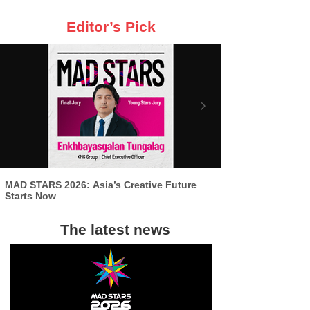
Editor’s Pick
MAD STARS 2026: Asia’s Creative Future
Starts Now
The latest news