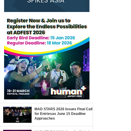
MAD STARS 2026 Issues Final Call
for Entriesas June 15 Deadline
Approaches