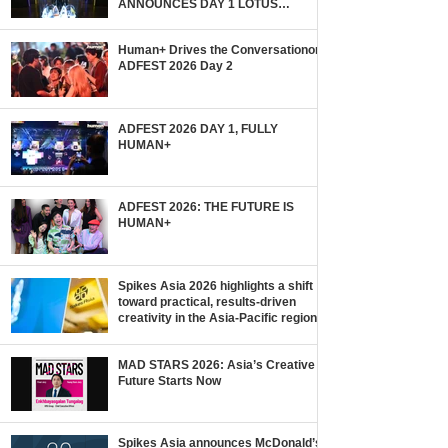
ANNOUNCES DAY 1 LOTUS
WINNERS!
Human+ Drives the Conversationon
ADFEST 2026 Day 2
ADFEST 2026 DAY 1, FULLY
HUMAN+
ADFEST 2026: THE FUTURE IS
HUMAN+
Spikes Asia 2026 highlights a shift
toward practical, results-driven
creativity in the Asia-Pacific region.
MAD STARS 2026: Asia’s Creative
Future Starts Now
Spikes Asia announces McDonald’s