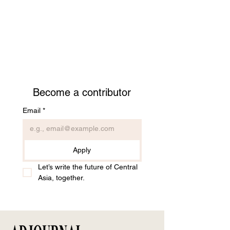
Become a contributor
Email
*
Apply
Let’s write the future of Central 
Asia, together.