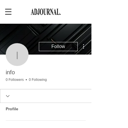
More actions
Follow
info
info
0 Followers
0 Following
Profile