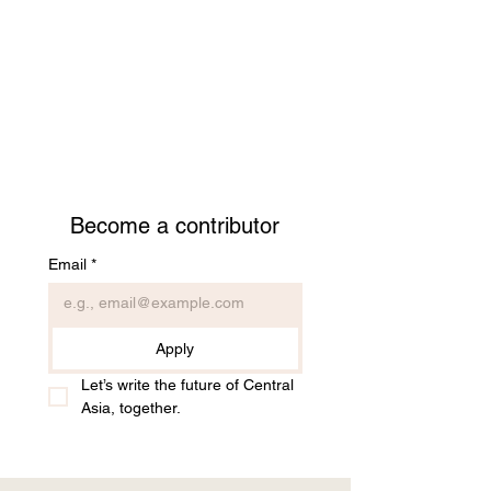
Become a contributor
Email
*
Apply
Let’s write the future of Central 
Asia, together.