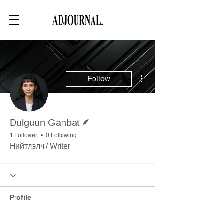
More actions
Follow
Writer
Dulguun Ganbat
1 Follower
0 Following
Нийтлэлч / Writer
Profile